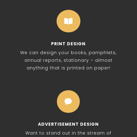

PRINT DESIGN
We can design your books, pamphlets,
annual reports, stationary – almost
anything that is printed on paper!

ADVERTISEMENT DESIGN
Want to stand out in the stream of