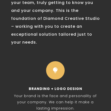
your team, truly getting to know you
and your company. This is the
foundation of Diamond Creative Studio
– working with you to create an
exceptional solution tailored just to
your needs.

BRANDING + LOGO DESIGN
Your brand is the face and personality of
your company. We can help it make a
lasting impression.