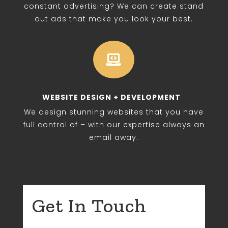
constant advertising? We can create stand
out ads that make you look your best.

WEBSITE DESIGN + DEVELOPMENT
We design stunning websites that you have
full control of – with our expertise always an
email away.
Get In Touch