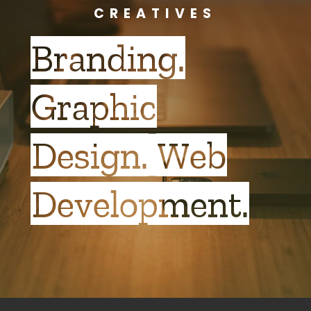
CREATIVES
Branding.
Graphic
Design. Web
Development.