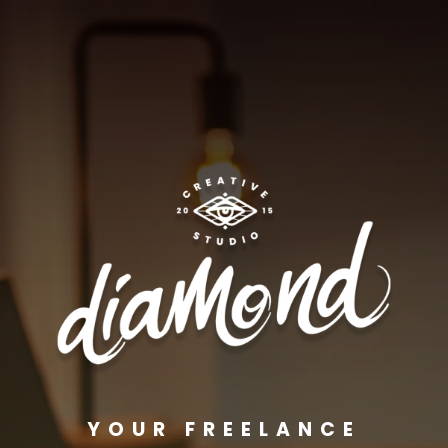
YOUR FREELANCE