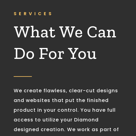
SERVICES
What We Can
Do For You
We create flawless, clear-cut designs
and websites that put the finished
product in your control. You have full
access to utilize your Diamond
designed creation. We work as part of