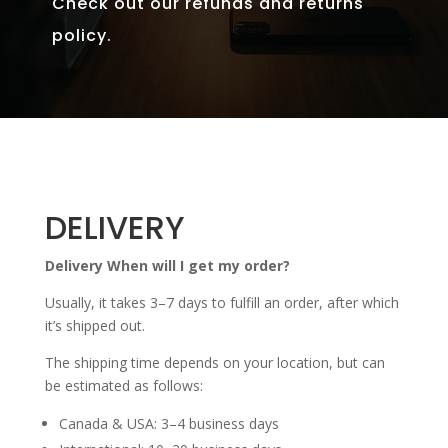
Check out our refunds and returns
policy.
DELIVERY
Delivery When will I get my order?
Usually, it takes 3–7 days to fulfill an order, after which
it’s shipped out.
The shipping time depends on your location, but can
be estimated as follows:
Canada & USA: 3–4 business days