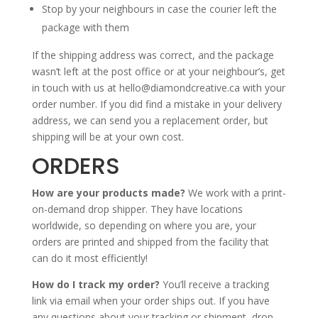
Stop by your neighbours in case the courier left the
package with them
If the shipping address was correct, and the package
wasn’t left at the post office or at your neighbour’s, get
in touch with us at hello@diamondcreative.ca with your
order number. If you did find a mistake in your delivery
address, we can send you a replacement order, but
shipping will be at your own cost.
ORDERS
How are your products made?
We work with a print-
on-demand drop shipper. They have locations
worldwide, so depending on where you are, your
orders are printed and shipped from the facility that
can do it most efficiently!
How do I track my order?
You’ll receive a tracking
link via email when your order ships out. If you have
any questions about your tracking or shipment, drop