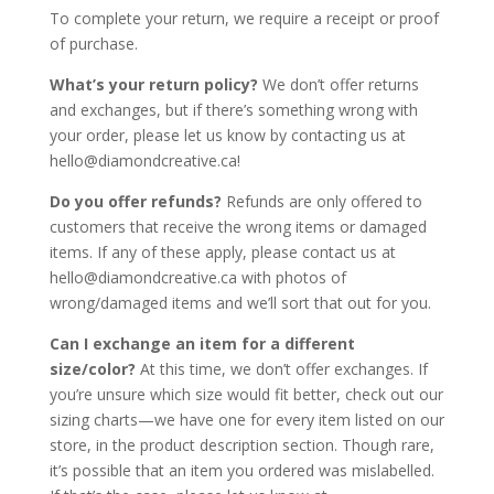
To complete your return, we require a receipt or proof
of purchase.
What’s your return policy?
We don’t offer returns
and exchanges, but if there’s something wrong with
your order, please let us know by contacting us at
hello@diamondcreative.ca!
Do you offer refunds?
Refunds are only offered to
customers that receive the wrong items or damaged
items. If any of these apply, please contact us at
hello@diamondcreative.ca with photos of
wrong/damaged items and we’ll sort that out for you.
Can I exchange an item for a different
size/color?
At this time, we don’t offer exchanges. If
you’re unsure which size would fit better, check out our
sizing charts—we have one for every item listed on our
store, in the product description section. Though rare,
it’s possible that an item you ordered was mislabelled.