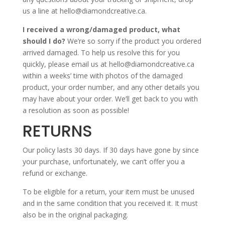
us a line at hello@diamondcreative.ca.
I received a wrong/damaged product, what
should I do?
We’re so sorry if the product you ordered
arrived damaged. To help us resolve this for you
quickly, please email us at hello@diamondcreative.ca
within a weeks’ time with photos of the damaged
product, your order number, and any other details you
may have about your order. We’ll get back to you with
a resolution as soon as possible!
RETURNS
Our policy lasts 30 days. If 30 days have gone by since
your purchase, unfortunately, we can’t offer you a
refund or exchange.
To be eligible for a return, your item must be unused
and in the same condition that you received it. It must
also be in the original packaging.