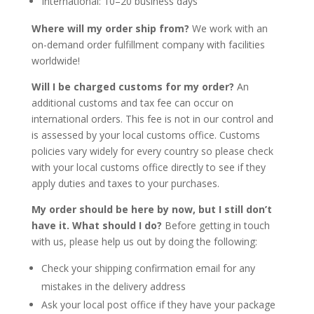
International: 10–20 business days
Where will my order ship from?
We work with an
on-demand order fulfillment company with facilities
worldwide!
Will I be charged customs for my order?
An
additional customs and tax fee can occur on
international orders. This fee is not in our control and
is assessed by your local customs office. Customs
policies vary widely for every country so please check
with your local customs office directly to see if they
apply duties and taxes to your purchases.
My order should be here by now, but I still don’t
have it. What should I do?
Before getting in touch
with us, please help us out by doing the following:
Check your shipping confirmation email for any
mistakes in the delivery address
Ask your local post office if they have your package