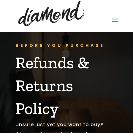
BEFORE YOU PURCHASE
Refunds &
Returns
Policy
Unsure just yet you want to buy?